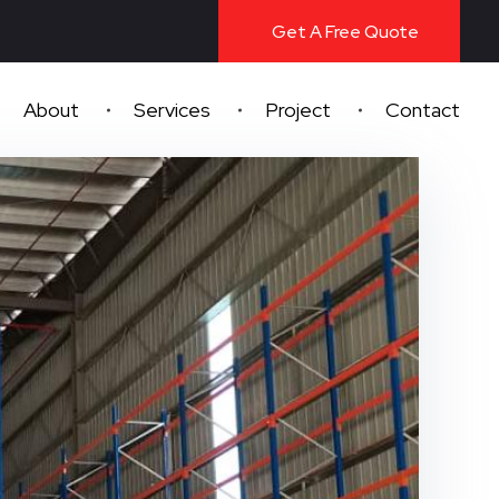
Get A Free Quote
About
Services
Project
Contact