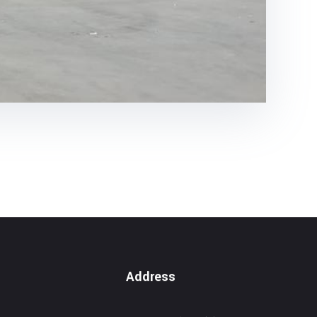
Address