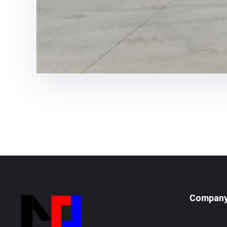
Compan