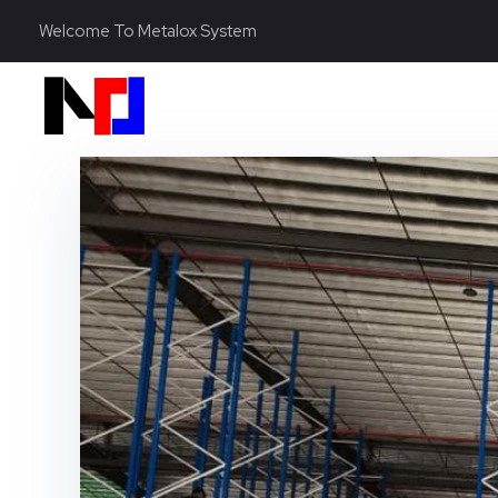
Welcome To Metalox System
Metalox System Resource
We specialize in installing racking systems, supplying storage solutions, and providing material handling equipment like forklifts and reach trucks for efficient storage setups