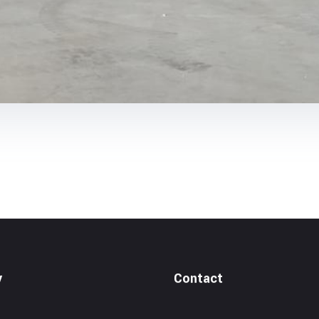
y
Contact