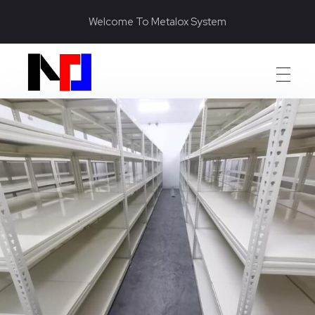
Welcome To Metalox System
Metalox System Resource
We specialize in installing racking systems, supplying storage solutions, and providing material handling equipment like forklifts and reach trucks for efficient storage setups