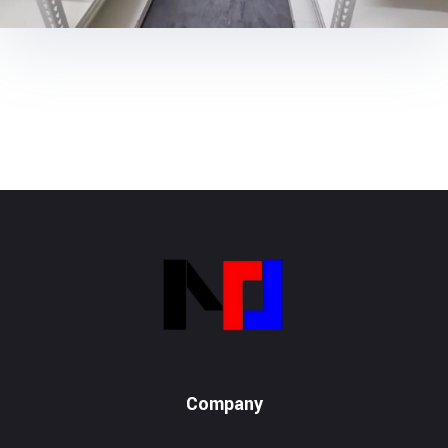
Metalox System Resource
We specialize in installing racking systems, supplying storage solutions, and providing material handling equipment like forklifts and reach trucks for efficient storage setups
Company