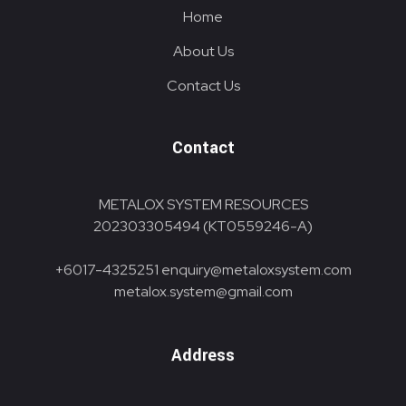
Home
About Us
Contact Us
Contact
METALOX SYSTEM RESOURCES
202303305494 (KT0559246-A)
+6017-4325251
enquiry@metaloxsystem.com
metalox.system@gmail.com
Address