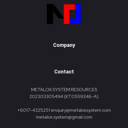
Metalox System Resource
We specialize in installing racking systems, supplying storage solutions, and providing material handling equipment like forklifts and reach trucks for efficient storage setups
Company
Contact
METALOX SYSTEM RESOURCES
202303305494 (KT0559246-A)
+6017-4325251
enquiry@metaloxsystem.com
metalox.system@gmail.com