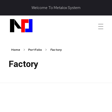
Welcome To Metalox System
Metalox System Resource
We specialize in installing racking systems, supplying storage solutions, and providing material handling equipment like forklifts and reach trucks for efficient storage setups
Home
Portfolio
Factory
Factory