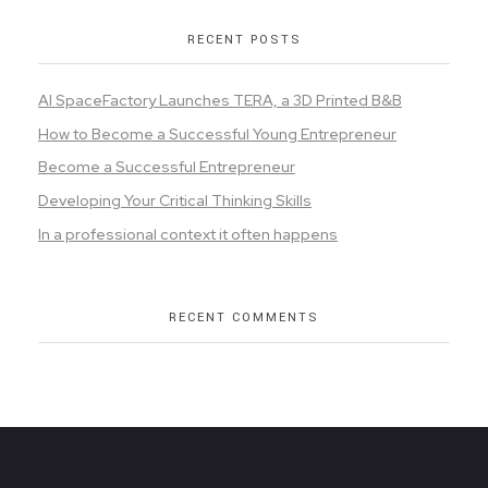
RECENT POSTS
AI SpaceFactory Launches TERA, a 3D Printed B&B
How to Become a Successful Young Entrepreneur
Become a Successful Entrepreneur
Developing Your Critical Thinking Skills
In a professional context it often happens
RECENT COMMENTS