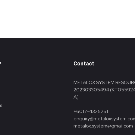
y
Contact
METALOX SYSTEM RESOUR
202303305494 (KT05592
A)
s
+6017-4325251
enquiry@metaloxsystem.co
metalox.system@gmail.com