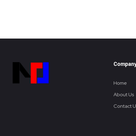
Compan
Home
Metalox System Resource
We specialize in installing racking systems, supplying storage solutions, and providing material handling equipment like forklifts and reach trucks for efficient storage setups
About Us
Contact U