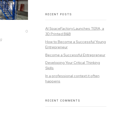
RECENT POSTS
AI SpaceFactory Launches TERA, a
0
3D Printed B&B
ng
How to Become a Successful Young
Entrepreneur
Become a Successful Entrepreneur
Developing Your Critical Thinking
Skills
In a professional context it often
happens
RECENT COMMENTS