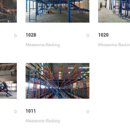
1028
1020
0
0
Mezzanine Racking
Mezzanine Racki
1011
0
0
Mezzanine Racking