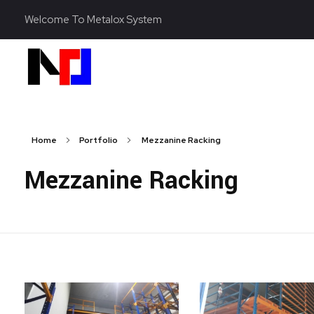
Welcome To Metalox System
Metalox System Resource
We specialize in installing racking systems, supplying storage solutions, and providing material handling equipment like forklifts and reach trucks for efficient storage setups
Home
Portfolio
Mezzanine Racking
Mezzanine Racking