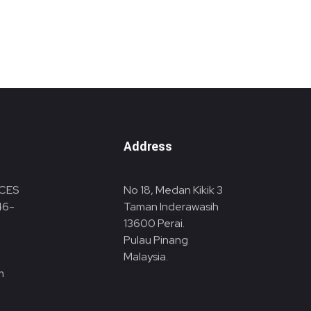
Address
CES
No 18, Medan Kikik 3
46-
Taman Inderawasih
13600
Perai.
Pulau Pinang
Malaysia.
m