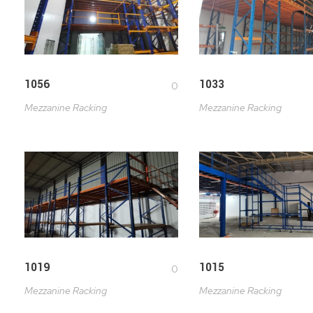
1056
1033
0
Mezzanine Racking
Mezzanine Racking
1019
1015
0
Mezzanine Racking
Mezzanine Racking