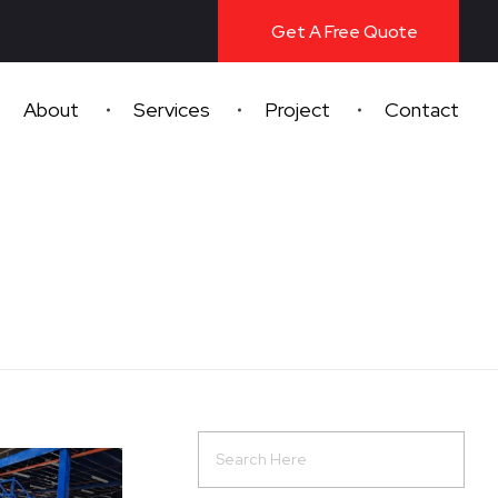
Get A Free Quote
About
Services
Project
Contact