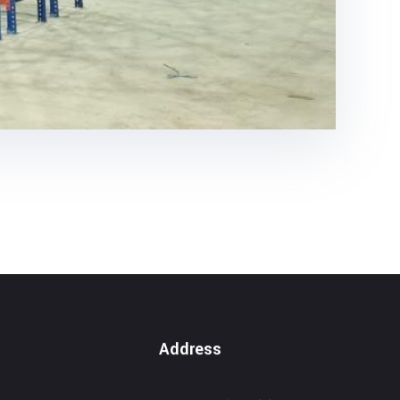
Address