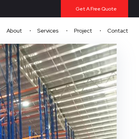
Get A Free Quote
About
Services
Project
Contact