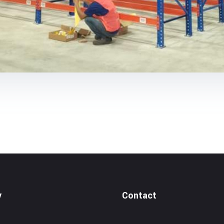
y
Contact