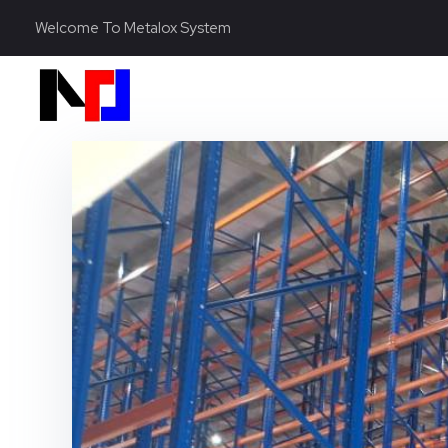
Welcome To Metalox System
Metalox System Resource
We specialize in installing racking systems, supplying storage solutions, and providing material handling equipment like forklifts and reach trucks for efficient storage setups