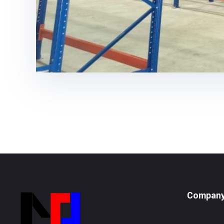
Compan