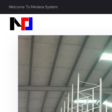
Welcome To Metalox System
Metalox System Resource
We specialize in installing racking systems, supplying storage solutions, and providing material handling equipment like forklifts and reach trucks for efficient storage setups