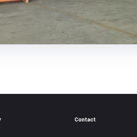
y
Contact