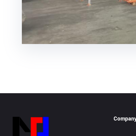
Compan