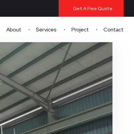
Get A Free Quote
About
Services
Project
Contact