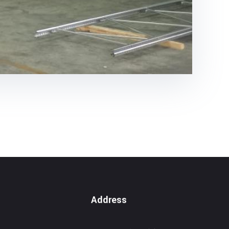
Address