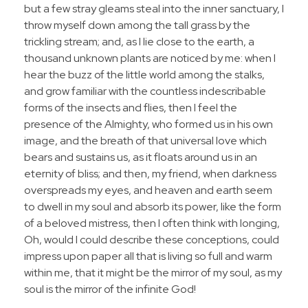
but a few stray gleams steal into the inner sanctuary, I
throw myself down among the tall grass by the
trickling stream; and, as I lie close to the earth, a
thousand unknown plants are noticed by me: when I
hear the buzz of the little world among the stalks,
and grow familiar with the countless indescribable
forms of the insects and flies, then I feel the
presence of the Almighty, who formed us in his own
image, and the breath of that universal love which
bears and sustains us, as it floats around us in an
eternity of bliss; and then, my friend, when darkness
overspreads my eyes, and heaven and earth seem
to dwell in my soul and absorb its power, like the form
of a beloved mistress, then I often think with longing,
Oh, would I could describe these conceptions, could
impress upon paper all that is living so full and warm
within me, that it might be the mirror of my soul, as my
soul is the mirror of the infinite God!