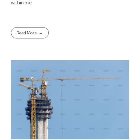
within me.
Read More