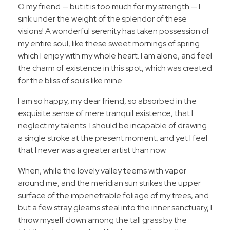
O my friend — but it is too much for my strength — I
sink under the weight of the splendor of these
visions! A wonderful serenity has taken possession of
my entire soul, like these sweet mornings of spring
which I enjoy with my whole heart. I am alone, and feel
the charm of existence in this spot, which was created
for the bliss of souls like mine.
I am so happy, my dear friend, so absorbed in the
exquisite sense of mere tranquil existence, that I
neglect my talents. I should be incapable of drawing
a single stroke at the present moment; and yet I feel
that I never was a greater artist than now.
When, while the lovely valley teems with vapor
around me, and the meridian sun strikes the upper
surface of the impenetrable foliage of my trees, and
but a few stray gleams steal into the inner sanctuary, I
throw myself down among the tall grass by the