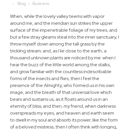
Blog
Business
When, while the lovely valley teems with vapor
around me, and the meridian sun strikes the upper
surface of the impenetrable foliage of my trees, and
but a few stray gleams steal into the inner sanctuary, I
throw myself down among the tall grass by the
trickling stream; and, as I lie close to the earth, a
thousand unknown plants are noticed by me: when I
hear the buzz of the little world among the stalks,
and grow familiar with the countless indescribable
forms of the insects and flies, then I feel the
presence of the Almighty, who formed us in his own
image, and the breath of that universal love which
bears and sustains us, as it floats around us in an
eternity of bliss; and then, my friend, when darkness
overspreads my eyes, and heaven and earth seem
to dwell in my soul and absorb its power, like the form
of a beloved mistress, then I often think with longing,