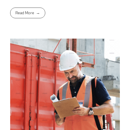
Read More