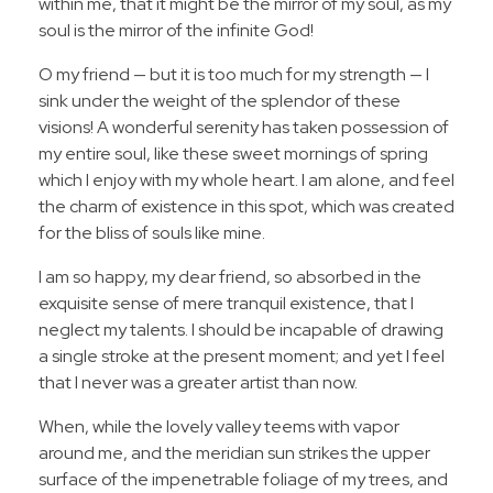
within me, that it might be the mirror of my soul, as my
soul is the mirror of the infinite God!
O my friend — but it is too much for my strength — I
sink under the weight of the splendor of these
visions! A wonderful serenity has taken possession of
my entire soul, like these sweet mornings of spring
which I enjoy with my whole heart. I am alone, and feel
the charm of existence in this spot, which was created
for the bliss of souls like mine.
I am so happy, my dear friend, so absorbed in the
exquisite sense of mere tranquil existence, that I
neglect my talents. I should be incapable of drawing
a single stroke at the present moment; and yet I feel
that I never was a greater artist than now.
When, while the lovely valley teems with vapor
around me, and the meridian sun strikes the upper
surface of the impenetrable foliage of my trees, and