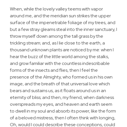
When, while the lovely valley teems with vapor
around me, and the meridian sun strikes the upper
surface of the impenetrable foliage of my trees, and
but a few stray gleams steal into the inner sanctuary, I
throw myself down among the tall grass by the
trickling stream; and, as I lie close to the earth, a
thousand unknown plants are noticed by me: when I
hear the buzz of the little world among the stalks,
and grow familiar with the countless indescribable
forms of the insects and flies, then I feel the
presence of the Almighty, who formed us in his own
image, and the breath of that universal love which
bears and sustains us, as it floats around us in an
eternity of bliss; and then, my friend, when darkness
overspreads my eyes, and heaven and earth seem
to dwell in my soul and absorb its power, like the form
of a beloved mistress, then I often think with longing,
Oh, would I could describe these conceptions, could