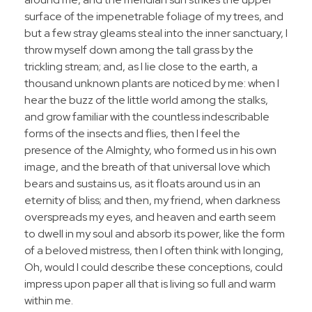
surface of the impenetrable foliage of my trees, and
but a few stray gleams steal into the inner sanctuary, I
throw myself down among the tall grass by the
trickling stream; and, as I lie close to the earth, a
thousand unknown plants are noticed by me: when I
hear the buzz of the little world among the stalks,
and grow familiar with the countless indescribable
forms of the insects and flies, then I feel the
presence of the Almighty, who formed us in his own
image, and the breath of that universal love which
bears and sustains us, as it floats around us in an
eternity of bliss; and then, my friend, when darkness
overspreads my eyes, and heaven and earth seem
to dwell in my soul and absorb its power, like the form
of a beloved mistress, then I often think with longing,
Oh, would I could describe these conceptions, could
impress upon paper all that is living so full and warm
within me.