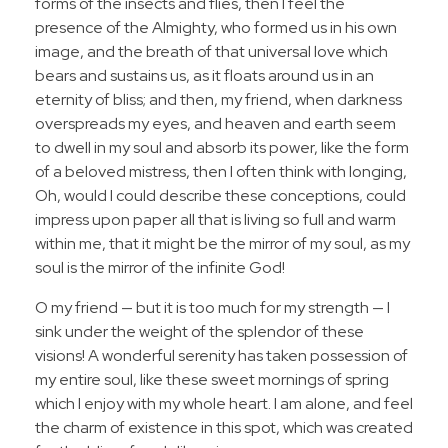
forms of the insects and flies, then I feel the
presence of the Almighty, who formed us in his own
image, and the breath of that universal love which
bears and sustains us, as it floats around us in an
eternity of bliss; and then, my friend, when darkness
overspreads my eyes, and heaven and earth seem
to dwell in my soul and absorb its power, like the form
of a beloved mistress, then I often think with longing,
Oh, would I could describe these conceptions, could
impress upon paper all that is living so full and warm
within me, that it might be the mirror of my soul, as my
soul is the mirror of the infinite God!
O my friend — but it is too much for my strength — I
sink under the weight of the splendor of these
visions! A wonderful serenity has taken possession of
my entire soul, like these sweet mornings of spring
which I enjoy with my whole heart. I am alone, and feel
the charm of existence in this spot, which was created