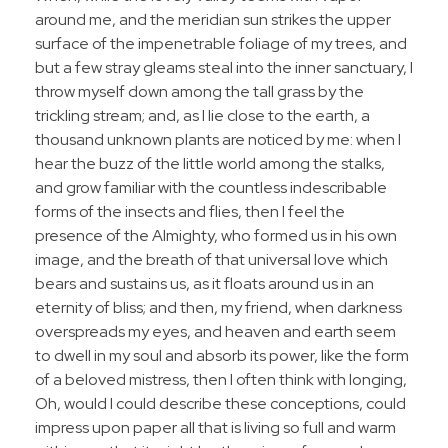
around me, and the meridian sun strikes the upper
surface of the impenetrable foliage of my trees, and
but a few stray gleams steal into the inner sanctuary, I
throw myself down among the tall grass by the
trickling stream; and, as I lie close to the earth, a
thousand unknown plants are noticed by me: when I
hear the buzz of the little world among the stalks,
and grow familiar with the countless indescribable
forms of the insects and flies, then I feel the
presence of the Almighty, who formed us in his own
image, and the breath of that universal love which
bears and sustains us, as it floats around us in an
eternity of bliss; and then, my friend, when darkness
overspreads my eyes, and heaven and earth seem
to dwell in my soul and absorb its power, like the form
of a beloved mistress, then I often think with longing,
Oh, would I could describe these conceptions, could
impress upon paper all that is living so full and warm