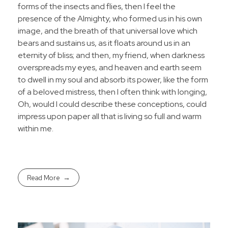
forms of the insects and flies, then I feel the
presence of the Almighty, who formed us in his own
image, and the breath of that universal love which
bears and sustains us, as it floats around us in an
eternity of bliss; and then, my friend, when darkness
overspreads my eyes, and heaven and earth seem
to dwell in my soul and absorb its power, like the form
of a beloved mistress, then I often think with longing,
Oh, would I could describe these conceptions, could
impress upon paper all that is living so full and warm
within me.
Read More