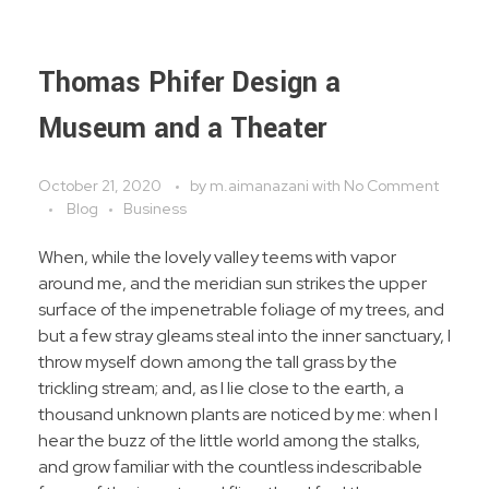
Thomas Phifer Design a
Museum and a Theater
October 21, 2020
by
m.aimanazani
with
No Comment
Blog
Business
When, while the lovely valley teems with vapor
around me, and the meridian sun strikes the upper
surface of the impenetrable foliage of my trees, and
but a few stray gleams steal into the inner sanctuary, I
throw myself down among the tall grass by the
trickling stream; and, as I lie close to the earth, a
thousand unknown plants are noticed by me: when I
hear the buzz of the little world among the stalks,
and grow familiar with the countless indescribable