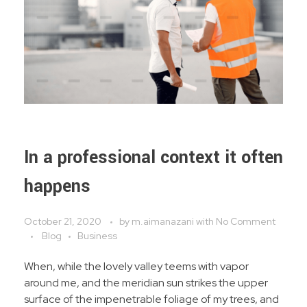
In a professional context it often
happens
October 21, 2020
by
m.aimanazani
with
No Comment
Blog
Business
When, while the lovely valley teems with vapor
around me, and the meridian sun strikes the upper
surface of the impenetrable foliage of my trees, and