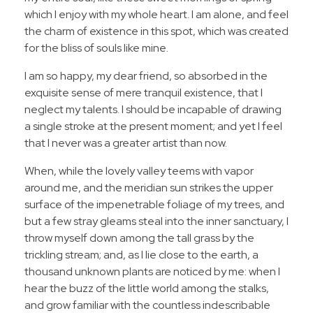
which I enjoy with my whole heart. I am alone, and feel
the charm of existence in this spot, which was created
for the bliss of souls like mine.
I am so happy, my dear friend, so absorbed in the
exquisite sense of mere tranquil existence, that I
neglect my talents. I should be incapable of drawing
a single stroke at the present moment; and yet I feel
that I never was a greater artist than now.
When, while the lovely valley teems with vapor
around me, and the meridian sun strikes the upper
surface of the impenetrable foliage of my trees, and
but a few stray gleams steal into the inner sanctuary, I
throw myself down among the tall grass by the
trickling stream; and, as I lie close to the earth, a
thousand unknown plants are noticed by me: when I
hear the buzz of the little world among the stalks,
and grow familiar with the countless indescribable