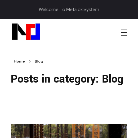
Welcome To Metalox System
Metalox System Resource
We specialize in installing racking systems, supplying storage solutions, and providing material handling equipment like forklifts and reach trucks for efficient storage setups
Home
Blog
Posts in category: Blog