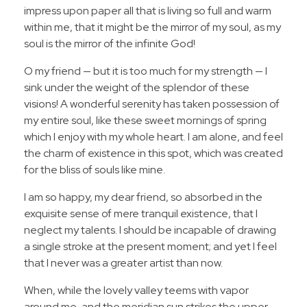
impress upon paper all that is living so full and warm
within me, that it might be the mirror of my soul, as my
soul is the mirror of the infinite God!
O my friend — but it is too much for my strength — I
sink under the weight of the splendor of these
visions! A wonderful serenity has taken possession of
my entire soul, like these sweet mornings of spring
which I enjoy with my whole heart. I am alone, and feel
the charm of existence in this spot, which was created
for the bliss of souls like mine.
I am so happy, my dear friend, so absorbed in the
exquisite sense of mere tranquil existence, that I
neglect my talents. I should be incapable of drawing
a single stroke at the present moment; and yet I feel
that I never was a greater artist than now.
When, while the lovely valley teems with vapor
around me, and the meridian sun strikes the upper