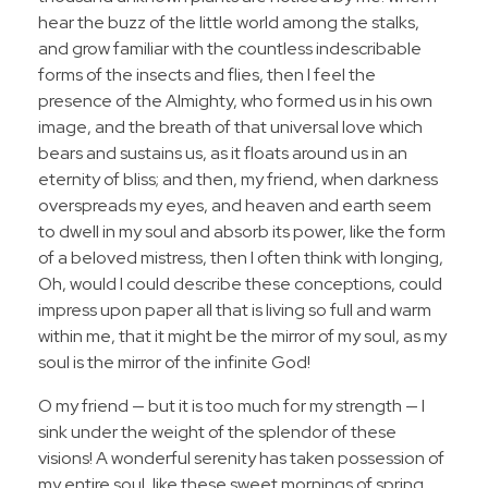
hear the buzz of the little world among the stalks,
and grow familiar with the countless indescribable
forms of the insects and flies, then I feel the
presence of the Almighty, who formed us in his own
image, and the breath of that universal love which
bears and sustains us, as it floats around us in an
eternity of bliss; and then, my friend, when darkness
overspreads my eyes, and heaven and earth seem
to dwell in my soul and absorb its power, like the form
of a beloved mistress, then I often think with longing,
Oh, would I could describe these conceptions, could
impress upon paper all that is living so full and warm
within me, that it might be the mirror of my soul, as my
soul is the mirror of the infinite God!
O my friend — but it is too much for my strength — I
sink under the weight of the splendor of these
visions! A wonderful serenity has taken possession of
my entire soul, like these sweet mornings of spring