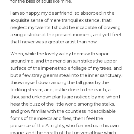
for the bliss of souls like mine.
I am so happy, my dear friend, so absorbed in the
exquisite sense of mere tranquil existence, that I
neglect my talents. I should be incapable of drawing
a single stroke at the present moment; and yet I feel
that I never was a greater artist than now.
When, while the lovely valley teems with vapor
around me, and the meridian sun strikes the upper
surface of the impenetrable foliage of my trees, and
but a few stray gleams steal into the inner sanctuary, I
throw myself down among the tall grass by the
trickling stream; and, as I lie close to the earth, a
thousand unknown plants are noticed by me: when I
hear the buzz of the little world among the stalks,
and grow familiar with the countless indescribable
forms of the insects and flies, then I feel the
presence of the Almighty, who formed us in his own
image, and the breath of that universal love which