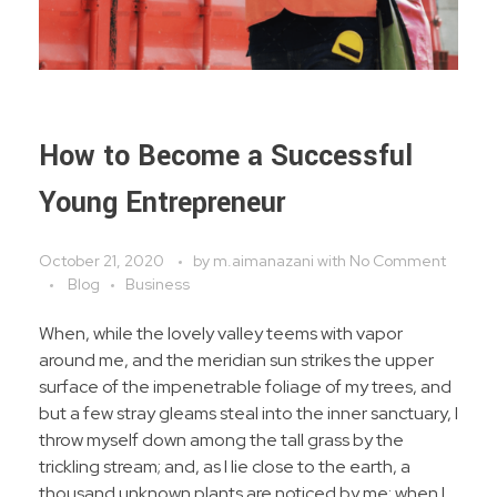
How to Become a Successful
Young Entrepreneur
October 21, 2020
by
m.aimanazani
with
No Comment
Blog
Business
When, while the lovely valley teems with vapor
around me, and the meridian sun strikes the upper
surface of the impenetrable foliage of my trees, and
but a few stray gleams steal into the inner sanctuary, I
throw myself down among the tall grass by the
trickling stream; and, as I lie close to the earth, a
thousand unknown plants are noticed by me: when I