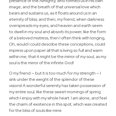
presence of the Almighty, who formed us in his own
image, and the breath of that universal love which
bears and sustains us, as it floats around us in an
eternity of bliss; and then, my friend, when darkness
overspreads my eyes, and heaven and earth seem
to dwell in my soul and absorb its power, like the form
of a beloved mistress, then I often think with longing,
Oh, would I could describe these conceptions, could
impress upon paper all that is living so full and warm
within me, that it might be the mirror of my soul, as my
soul is the mirror of the infinite God!
O my friend — but it is too much for my strength — I
sink under the weight of the splendor of these
visions! A wonderful serenity has taken possession of
my entire soul, like these sweet mornings of spring
which I enjoy with my whole heart. I am alone, and feel
the charm of existence in this spot, which was created
for the bliss of souls like mine.