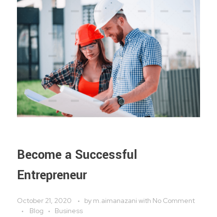
Become a Successful
Entrepreneur
October 21, 2020
by
m.aimanazani
with
No Comment
Blog
Business