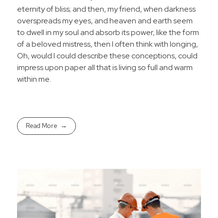
eternity of bliss; and then, my friend, when darkness
overspreads my eyes, and heaven and earth seem
to dwell in my soul and absorb its power, like the form
of a beloved mistress, then I often think with longing,
Oh, would I could describe these conceptions, could
impress upon paper all that is living so full and warm
within me.
Read More