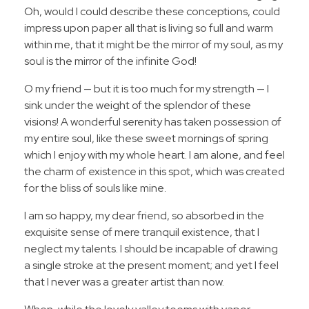
Oh, would I could describe these conceptions, could
impress upon paper all that is living so full and warm
within me, that it might be the mirror of my soul, as my
soul is the mirror of the infinite God!
O my friend — but it is too much for my strength — I
sink under the weight of the splendor of these
visions! A wonderful serenity has taken possession of
my entire soul, like these sweet mornings of spring
which I enjoy with my whole heart. I am alone, and feel
the charm of existence in this spot, which was created
for the bliss of souls like mine.
I am so happy, my dear friend, so absorbed in the
exquisite sense of mere tranquil existence, that I
neglect my talents. I should be incapable of drawing
a single stroke at the present moment; and yet I feel
that I never was a greater artist than now.