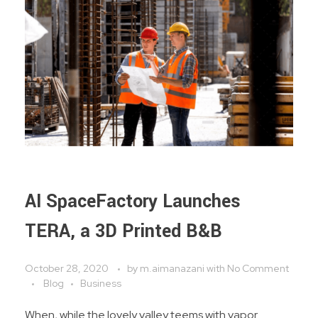
AI SpaceFactory Launches
TERA, a 3D Printed B&B
October 28, 2020
by
m.aimanazani
with
No Comment
Blog
Business
When, while the lovely valley teems with vapor