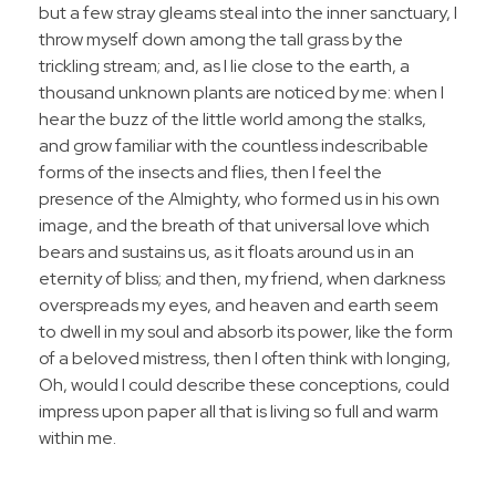
but a few stray gleams steal into the inner sanctuary, I
throw myself down among the tall grass by the
trickling stream; and, as I lie close to the earth, a
thousand unknown plants are noticed by me: when I
hear the buzz of the little world among the stalks,
and grow familiar with the countless indescribable
forms of the insects and flies, then I feel the
presence of the Almighty, who formed us in his own
image, and the breath of that universal love which
bears and sustains us, as it floats around us in an
eternity of bliss; and then, my friend, when darkness
overspreads my eyes, and heaven and earth seem
to dwell in my soul and absorb its power, like the form
of a beloved mistress, then I often think with longing,
Oh, would I could describe these conceptions, could
impress upon paper all that is living so full and warm
within me.