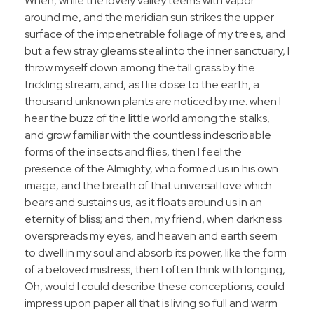
When, while the lovely valley teems with vapor
around me, and the meridian sun strikes the upper
surface of the impenetrable foliage of my trees, and
but a few stray gleams steal into the inner sanctuary, I
throw myself down among the tall grass by the
trickling stream; and, as I lie close to the earth, a
thousand unknown plants are noticed by me: when I
hear the buzz of the little world among the stalks,
and grow familiar with the countless indescribable
forms of the insects and flies, then I feel the
presence of the Almighty, who formed us in his own
image, and the breath of that universal love which
bears and sustains us, as it floats around us in an
eternity of bliss; and then, my friend, when darkness
overspreads my eyes, and heaven and earth seem
to dwell in my soul and absorb its power, like the form
of a beloved mistress, then I often think with longing,
Oh, would I could describe these conceptions, could
impress upon paper all that is living so full and warm