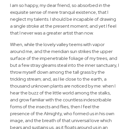
I am so happy, my dear friend, so absorbed in the
exquisite sense of mere tranquil existence, that I
neglect my talents. I should be incapable of drawing
a single stroke at the present moment; and yet I feel
that I never was a greater artist than now.
When, while the lovely valley teems with vapor
around me, and the meridian sun strikes the upper
surface of the impenetrable foliage of my trees, and
but a few stray gleams steal into the inner sanctuary, I
throw myself down among the tall grass by the
trickling stream; and, as I lie close to the earth, a
thousand unknown plants are noticed by me: when I
hear the buzz of the little world among the stalks,
and grow familiar with the countless indescribable
forms of the insects and flies, then I feel the
presence of the Almighty, who formed us in his own
image, and the breath of that universal love which
bears and sustains us, as it floats around us in an