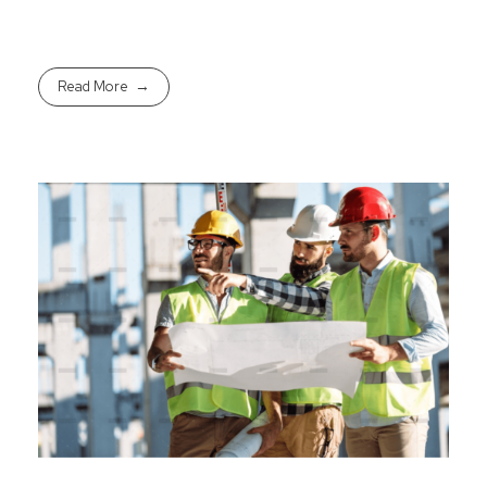
Read More