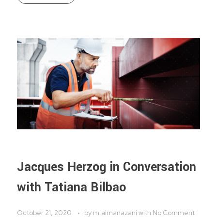
Jacques Herzog in Conversation
with Tatiana Bilbao
October 21, 2020
by
m.aimanazani
with
No Comment