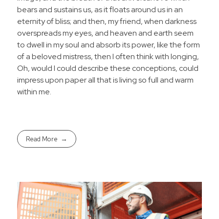
bears and sustains us, as it floats around us in an
eternity of bliss; and then, my friend, when darkness
overspreads my eyes, and heaven and earth seem
to dwell in my soul and absorb its power, like the form
of a beloved mistress, then I often think with longing,
Oh, would I could describe these conceptions, could
impress upon paper all that is living so full and warm
within me.
Read More