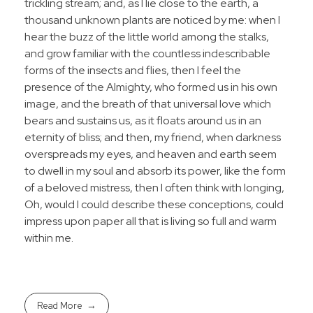
trickling stream; and, as I lie close to the earth, a
thousand unknown plants are noticed by me: when I
hear the buzz of the little world among the stalks,
and grow familiar with the countless indescribable
forms of the insects and flies, then I feel the
presence of the Almighty, who formed us in his own
image, and the breath of that universal love which
bears and sustains us, as it floats around us in an
eternity of bliss; and then, my friend, when darkness
overspreads my eyes, and heaven and earth seem
to dwell in my soul and absorb its power, like the form
of a beloved mistress, then I often think with longing,
Oh, would I could describe these conceptions, could
impress upon paper all that is living so full and warm
within me.
Read More