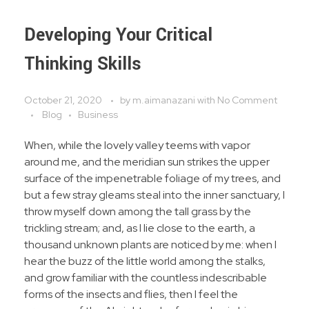
Developing Your Critical
Thinking Skills
October 21, 2020
by
m.aimanazani
with
No Comment
Blog
Business
When, while the lovely valley teems with vapor
around me, and the meridian sun strikes the upper
surface of the impenetrable foliage of my trees, and
but a few stray gleams steal into the inner sanctuary, I
throw myself down among the tall grass by the
trickling stream; and, as I lie close to the earth, a
thousand unknown plants are noticed by me: when I
hear the buzz of the little world among the stalks,
and grow familiar with the countless indescribable
forms of the insects and flies, then I feel the