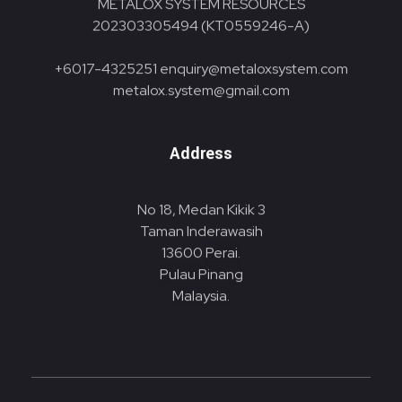
METALOX SYSTEM RESOURCES
202303305494 (KT0559246-A)
+6017-4325251
enquiry@metaloxsystem.com
metalox.system@gmail.com
Address
No 18, Medan Kikik 3
Taman Inderawasih
13600
Perai.
Pulau Pinang
Malaysia.