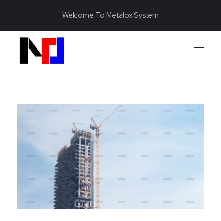
Welcome To Metalox System
Metalox System Resource
We specialize in installing racking systems, supplying storage solutions, and providing material handling equipment like forklifts and reach trucks for efficient storage setups