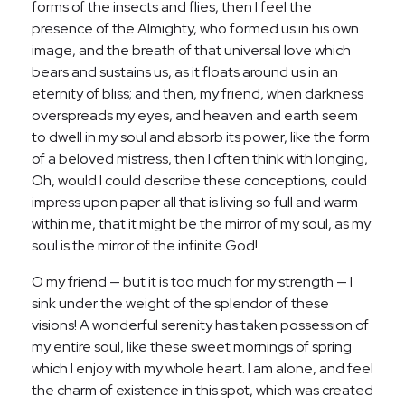
forms of the insects and flies, then I feel the
presence of the Almighty, who formed us in his own
image, and the breath of that universal love which
bears and sustains us, as it floats around us in an
eternity of bliss; and then, my friend, when darkness
overspreads my eyes, and heaven and earth seem
to dwell in my soul and absorb its power, like the form
of a beloved mistress, then I often think with longing,
Oh, would I could describe these conceptions, could
impress upon paper all that is living so full and warm
within me, that it might be the mirror of my soul, as my
soul is the mirror of the infinite God!
O my friend — but it is too much for my strength — I
sink under the weight of the splendor of these
visions! A wonderful serenity has taken possession of
my entire soul, like these sweet mornings of spring
which I enjoy with my whole heart. I am alone, and feel
the charm of existence in this spot, which was created