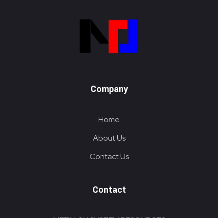
Metalox System Resource
We specialize in installing racking systems, supplying storage solutions, and providing material handling equipment like forklifts and reach trucks for efficient storage setups
Company
Home
About Us
Contact Us
Contact