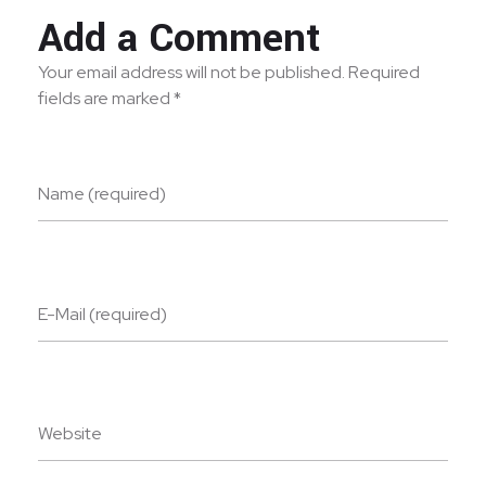
Add a Comment
Your email address will not be published. Required
fields are marked *
Name (required)
E-Mail (required)
Website