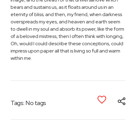
bears and sustains us, as it floats around us in an
eternity of bliss; and then, my friend, when darkness
overspreads my eyes, and heaven and earth seem
to dwell in my soul and absorb its power, like the form
of a beloved mistress, then I often think with longing,
Oh, would I could describe these conceptions, could
impress upon paper all that is living so full and warm
within me.
Tags: No tags