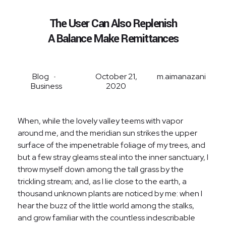
The User Can Also Replenish
A Balance Make Remittances
Blog
October 21,
m.aimanazani
Business
2020
When, while the lovely valley teems with vapor
around me, and the meridian sun strikes the upper
surface of the impenetrable foliage of my trees, and
but a few stray gleams steal into the inner sanctuary, I
throw myself down among the tall grass by the
trickling stream; and, as I lie close to the earth, a
thousand unknown plants are noticed by me: when I
hear the buzz of the little world among the stalks,
and grow familiar with the countless indescribable