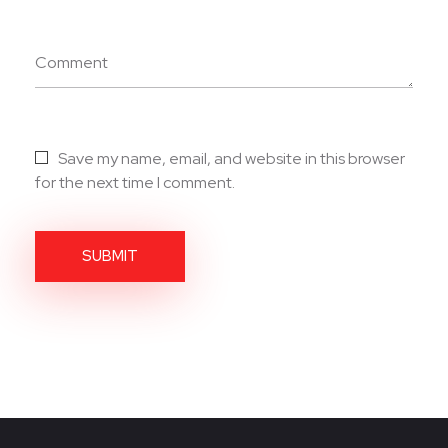
Comment
Save my name, email, and website in this browser
for the next time I comment.