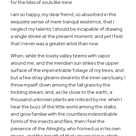
for the bliss of souls like mine.
I am so happy, my dear friend, so absorbed in the
exquisite sense of mere tranquil existence, that I
neglect my talents. I should be incapable of drawing
a single stroke at the present moment; and yet I feel
that I never was a greater artist than now.
When, while the lovely valley teems with vapor
around me, and the meridian sun strikes the upper
surface of the impenetrable foliage of my trees, and
but a few stray gleams steal into the inner sanctuary, I
throw myself down among the tall grass by the
trickling stream; and, as I lie close to the earth, a
thousand unknown plants are noticed by me: when I
hear the buzz of the little world among the stalks,
and grow familiar with the countless indescribable
forms of the insects and flies, then I feel the
presence of the Almighty, who formed us in his own
image, and the breath of that universal love which